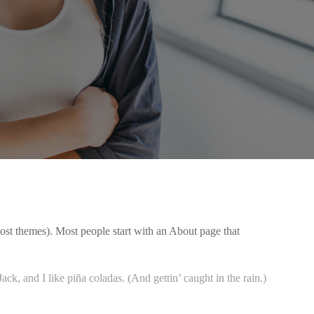
 most themes). Most people start with an About page that
ck, and I like piña coladas. (And gettin’ caught in the rain.)