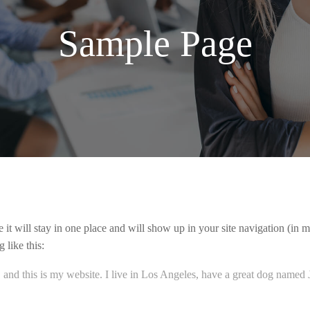
Sample Page
e it will stay in one place and will show up in your site navigation (in
 like this:
 and this is my website. I live in Los Angeles, have a great dog named Ja