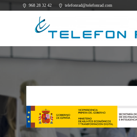
Saltar
968 28 32 42
telefonrad@telefonrad.com
al
contenido