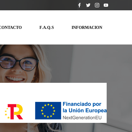
CONTACTO
F.A.Q.S
INFORMACION