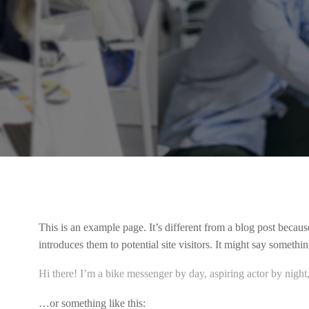
This is an example page. It’s different from a blog post becaus
introduces them to potential site visitors. It might say something
Hi there! I’m a bike messenger by day, aspiring actor by night,
…or something like this: