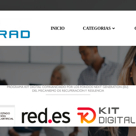
INICIO
CATEGORIAS